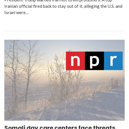
Iranian official fired back to stay out of it, alleging the U.S. and
Israel were…
Somali day care centers face threats.