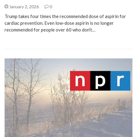
January 2, 2026
0
Trump takes four times the recommended dose of aspirin for
cardiac prevention. Even low-dose aspirin is no longer
recommended for people over 60 who don't…