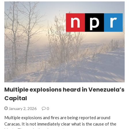
Multiple explosions heard in Venezuela’s
Capital
January 2, 2026
0
Multiple explosions and fires are being reported around
Caracas. It is not immediately clear what is the cause of the