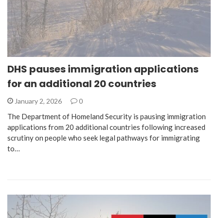
DHS pauses immigration applications
for an additional 20 countries
January 2, 2026
0
The Department of Homeland Security is pausing immigration
applications from 20 additional countries following increased
scrutiny on people who seek legal pathways for immigrating
to…