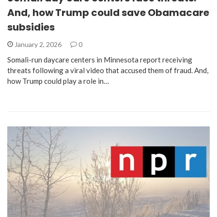
And, how Trump could save Obamacare
subsidies
January 2, 2026
0
Somali-run daycare centers in Minnesota report receiving
threats following a viral video that accused them of fraud. And,
how Trump could play a role in…