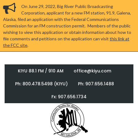
On June 29, 2022, Big River Public Broadcasting
Corporation, applicant for a new FM station, 91.9, Galena,
Alaska, filed an application with the Federal Communications
Commission for an FM construction permit. Members of the public
wishing to view this application or obtain information about how to
file comments and petitions on the application can visit
this link at
the FCC site
.
KIYU 88.1 FM / 910 AM
office@kiyu.com
Ph: 800.478.5498 (KIYU)
Ph: 907.656.1488
Fx: 907.656.1734