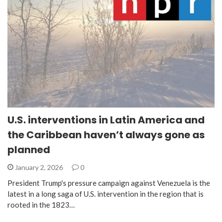
U.S. interventions in Latin America and
the Caribbean haven’t always gone as
planned
January 2, 2026
0
President Trump's pressure campaign against Venezuela is the
latest in a long saga of U.S. intervention in the region that is
rooted in the 1823…