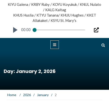
KIYU Galena / KRBY Ruby / KOYU Koyukuk / KNUL Nulato
/ KALG Kaltag
KHUS Huslia / KTYU Tanana/ KHUU Hughes / KKET
Allakaket / KSYU St. Mary's
00:00
Day: January 2, 2026
Home
/
2026
/
January
/
2