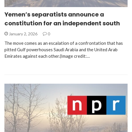
Yemen’s separatists announce a
constitution for an independent south
January 2, 2026
0
The move comes as an escalation of a confrontation that has
pitted Gulf powerhouses Saudi Arabia and the United Arab
Emirates against each other.(Image credit:…