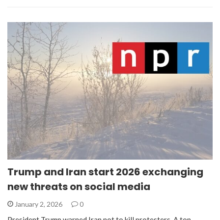
Trump and Iran start 2026 exchanging
new threats on social media
January 2, 2026
0
President Trump warned Iran not to kill protesters. A top