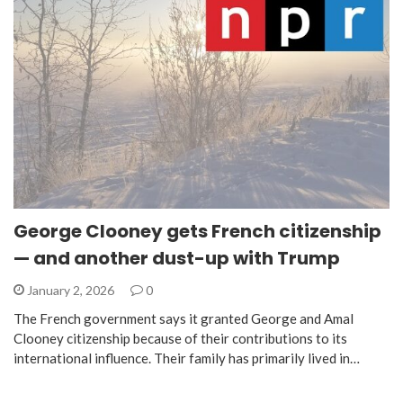
George Clooney gets French citizenship
— and another dust-up with Trump
January 2, 2026
0
The French government says it granted George and Amal
Clooney citizenship because of their contributions to its
international influence. Their family has primarily lived in…