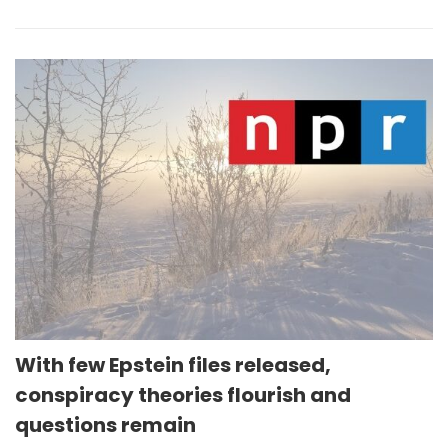
With few Epstein files released,
conspiracy theories flourish and
questions remain