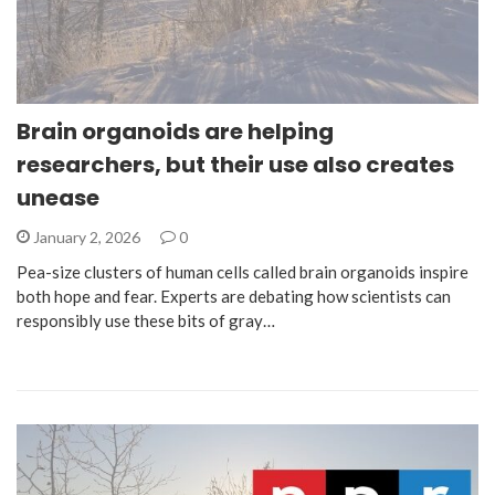
Brain organoids are helping
researchers, but their use also creates
unease
January 2, 2026
0
Pea-size clusters of human cells called brain organoids inspire
both hope and fear. Experts are debating how scientists can
responsibly use these bits of gray…