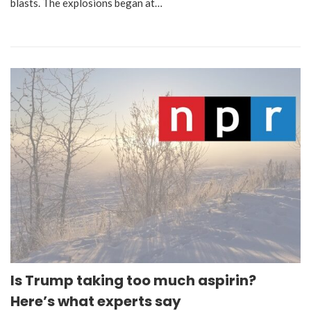
blasts. The explosions began at…
Is Trump taking too much aspirin?
Here’s what experts say