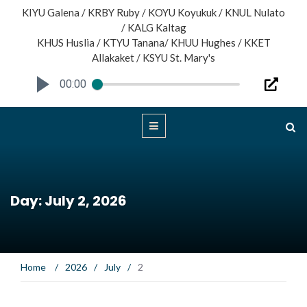
KIYU Galena / KRBY Ruby / KOYU Koyukuk / KNUL Nulato
/ KALG Kaltag
KHUS Huslia / KTYU Tanana/ KHUU Hughes / KKET
Allakaket / KSYU St. Mary's
00:00
Day: July 2, 2026
Home
/
2026
/
July
/
2