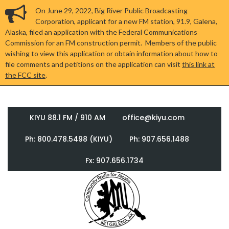
On June 29, 2022, Big River Public Broadcasting
Corporation, applicant for a new FM station, 91.9, Galena,
Alaska, filed an application with the Federal Communications
Commission for an FM construction permit. Members of the public
wishing to view this application or obtain information about how to
file comments and petitions on the application can visit
this link at
the FCC site
.
KIYU 88.1 FM / 910 AM
office@kiyu.com
Ph: 800.478.5498 (KIYU)
Ph: 907.656.1488
Fx: 907.656.1734