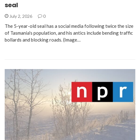
seal
July 2, 2026
0
The 5-year-old seal has a social media following twice the size
of Tasmania's population, and his antics include bending traffic
bollards and blocking roads. (Image…