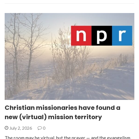
Christian missionaries have found a
new (virtual) mission territory
July 2, 2026
0
The room may be virtual, but the prayer — and the evangelism