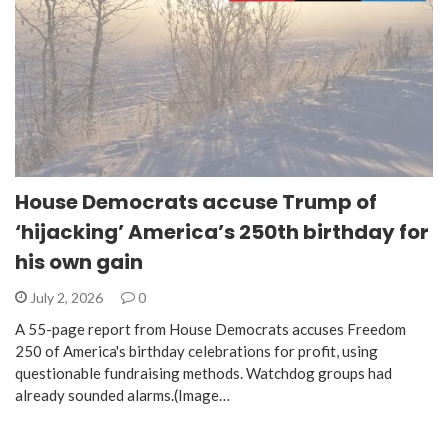
House Democrats accuse Trump of
‘hijacking’ America’s 250th birthday for
his own gain
July 2, 2026
0
A 55-page report from House Democrats accuses Freedom
250 of America's birthday celebrations for profit, using
questionable fundraising methods. Watchdog groups had
already sounded alarms.(Image…