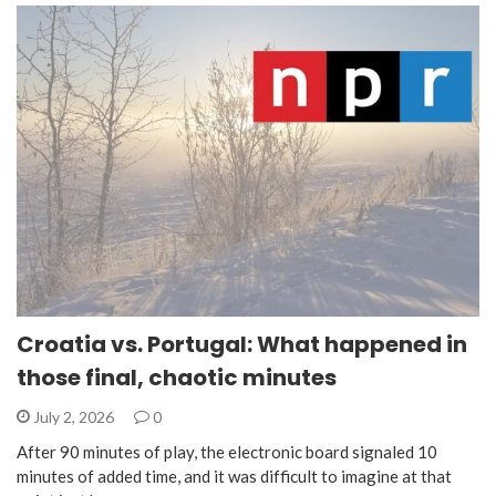
Croatia vs. Portugal: What happened in
those final, chaotic minutes
July 2, 2026
0
After 90 minutes of play, the electronic board signaled 10
minutes of added time, and it was difficult to imagine at that