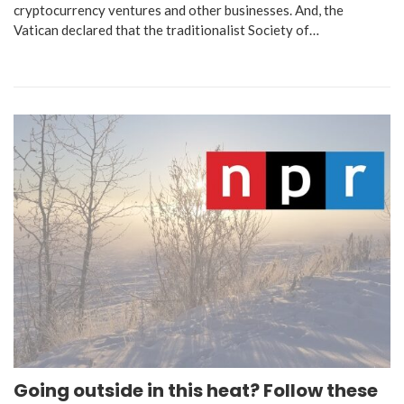
cryptocurrency ventures and other businesses. And, the
Vatican declared that the traditionalist Society of…
Going outside in this heat? Follow these