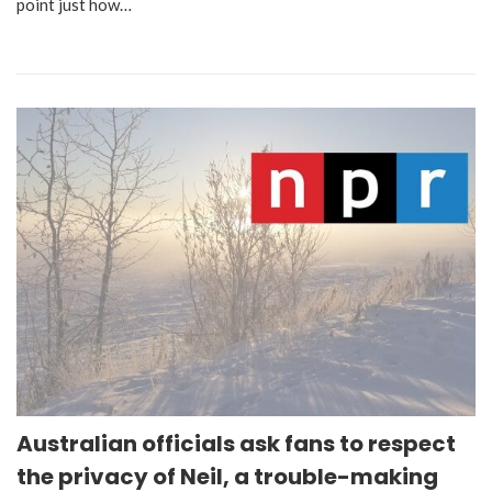
point just how…
Australian officials ask fans to respect
the privacy of Neil, a trouble-making