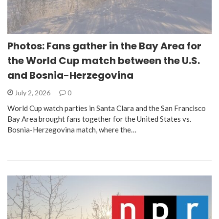
Photos: Fans gather in the Bay Area for
the World Cup match between the U.S.
and Bosnia-Herzegovina
July 2, 2026
0
World Cup watch parties in Santa Clara and the San Francisco
Bay Area brought fans together for the United States vs.
Bosnia-Herzegovina match, where the…