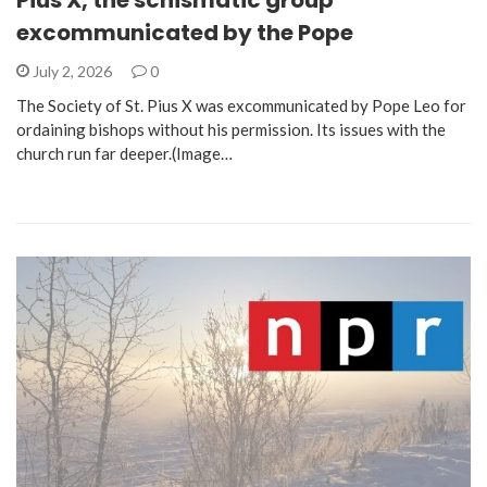
Pius X, the schismatic group
excommunicated by the Pope
July 2, 2026
0
The Society of St. Pius X was excommunicated by Pope Leo for
ordaining bishops without his permission. Its issues with the
church run far deeper.(Image…