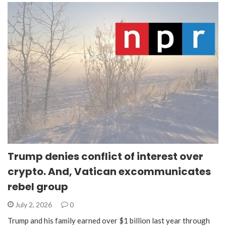
Trump denies conflict of interest over
crypto. And, Vatican excommunicates
rebel group
July 2, 2026
0
Trump and his family earned over $1 billion last year through