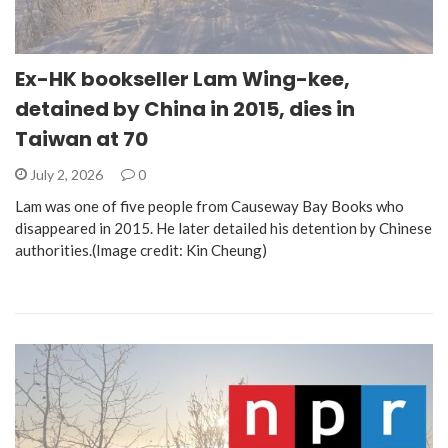
Ex-HK bookseller Lam Wing-kee,
detained by China in 2015, dies in
Taiwan at 70
July 2, 2026
0
Lam was one of five people from Causeway Bay Books who
disappeared in 2015. He later detailed his detention by Chinese
authorities.(Image credit: Kin Cheung)