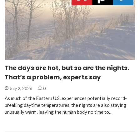
The days are hot, but so are the nights.
That’s a problem, experts say
July 2, 2026
0
As much of the Eastern U.S. experiences potentially record-
breaking daytime temperatures, the nights are also staying
unusually warm, leaving the human body no time to…