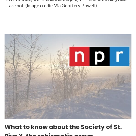
— are not. (Image credit: Via Geoffery Powell)
What to know about the Society of St.