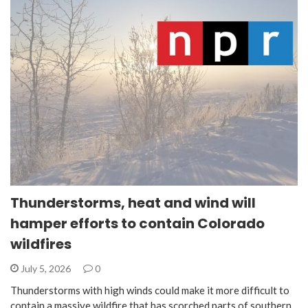
Thunderstorms, heat and wind will
hamper efforts to contain Colorado
wildfires
July 5, 2026
0
Thunderstorms with high winds could make it more difficult to
contain a massive wildfire that has scorched parts of southern