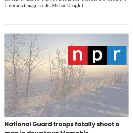
Colorado.(Image credit: Michael Ciaglo)
National Guard troops fatally shoot a