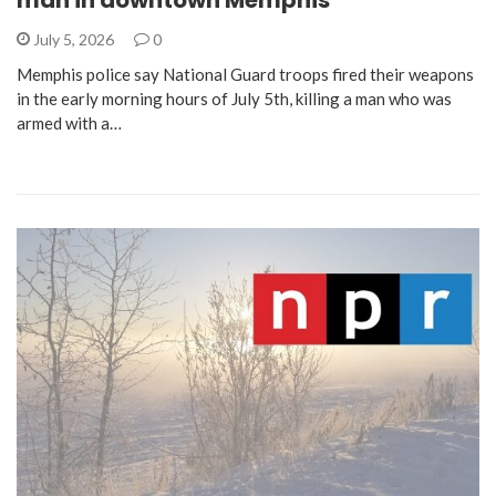
man in downtown Memphis
July 5, 2026
0
Memphis police say National Guard troops fired their weapons
in the early morning hours of July 5th, killing a man who was
armed with a…