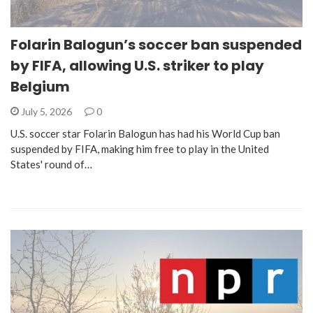
Folarin Balogun’s soccer ban suspended
by FIFA, allowing U.S. striker to play
Belgium
July 5, 2026
0
U.S. soccer star Folarin Balogun has had his World Cup ban
suspended by FIFA, making him free to play in the United
States' round of…