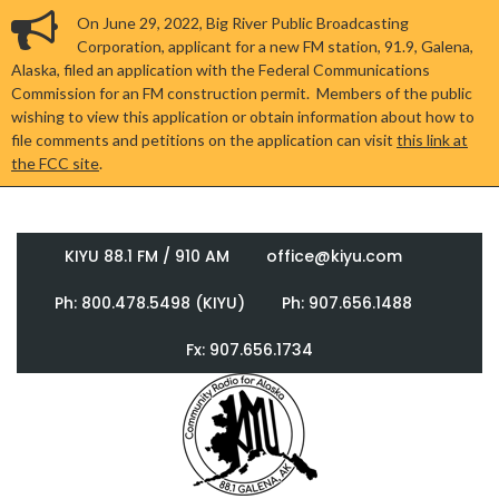
On June 29, 2022, Big River Public Broadcasting
Corporation, applicant for a new FM station, 91.9, Galena,
Alaska, filed an application with the Federal Communications
Commission for an FM construction permit. Members of the public
wishing to view this application or obtain information about how to
file comments and petitions on the application can visit
this link at
the FCC site
.
KIYU 88.1 FM / 910 AM
office@kiyu.com
Ph: 800.478.5498 (KIYU)
Ph: 907.656.1488
Fx: 907.656.1734