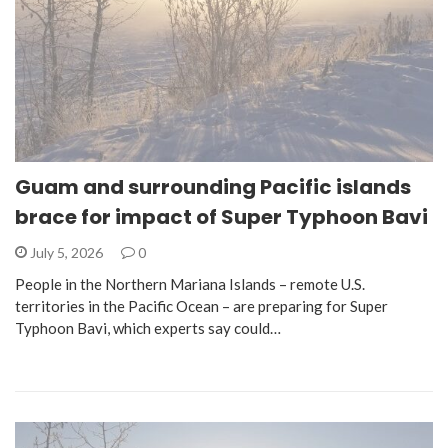
Guam and surrounding Pacific islands
brace for impact of Super Typhoon Bavi
July 5, 2026
0
People in the Northern Mariana Islands – remote U.S.
territories in the Pacific Ocean – are preparing for Super
Typhoon Bavi, which experts say could…