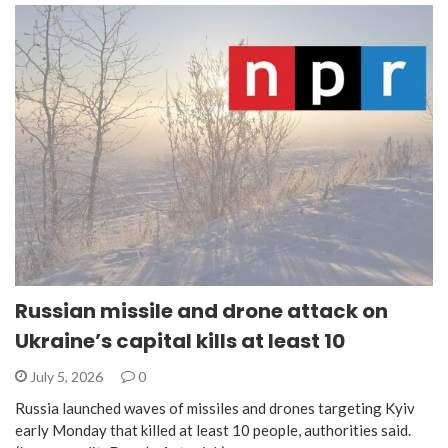
Russian missile and drone attack on
Ukraine’s capital kills at least 10
July 5, 2026
0
Russia launched waves of missiles and drones targeting Kyiv
early Monday that killed at least 10 people, authorities said.