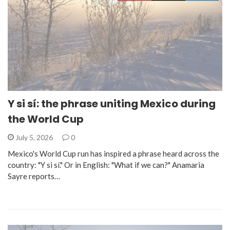
Y si sí: the phrase uniting Mexico during
the World Cup
July 5, 2026
0
Mexico's World Cup run has inspired a phrase heard across the
country: "Y si sí." Or in English: "What if we can?" Anamaria
Sayre reports…