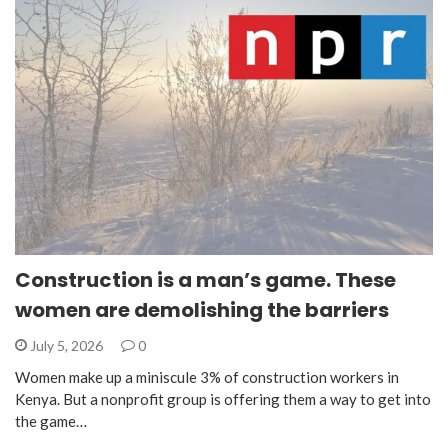
Construction is a man’s game. These
women are demolishing the barriers
July 5, 2026
0
Women make up a miniscule 3% of construction workers in
Kenya. But a nonprofit group is offering them a way to get into
the game…