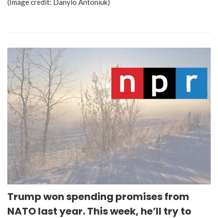
(Image credit: Danylo Antoniuk)
Trump won spending promises from
NATO last year. This week, he’ll try to