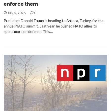
enforce them
July 5, 2026
0
President Donald Trump is heading to Ankara, Turkey, for the
annual NATO summit. Last year, he pushed NATO allies to
spend more on defense. This…