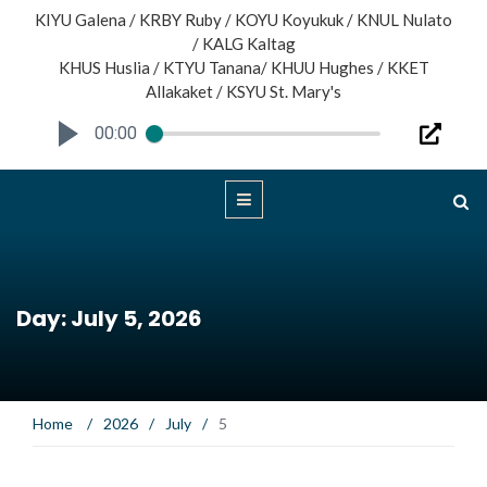
KIYU Galena / KRBY Ruby / KOYU Koyukuk / KNUL Nulato
/ KALG Kaltag
KHUS Huslia / KTYU Tanana/ KHUU Hughes / KKET
Allakaket / KSYU St. Mary's
00:00
Day: July 5, 2026
Home
/
2026
/
July
/
5