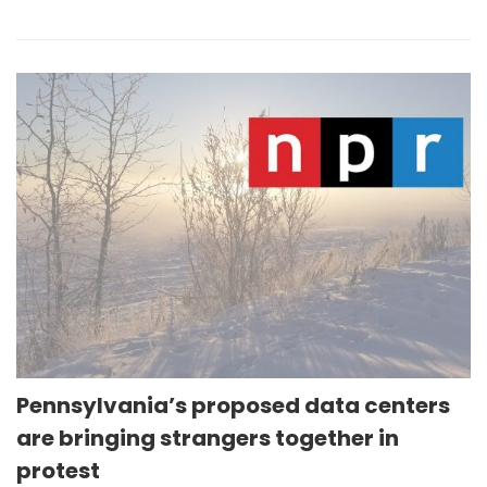
Pennsylvania’s proposed data centers
are bringing strangers together in
protest