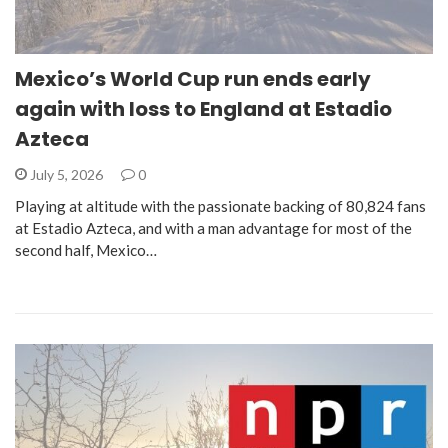
Mexico’s World Cup run ends early
again with loss to England at Estadio
Azteca
July 5, 2026
0
Playing at altitude with the passionate backing of 80,824 fans
at Estadio Azteca, and with a man advantage for most of the
second half, Mexico…