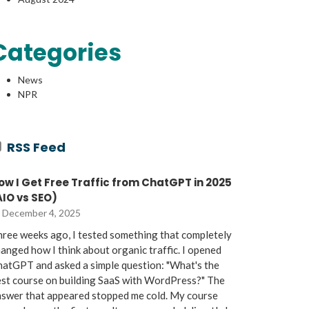
Categories
News
NPR
RSS Feed
ow I Get Free Traffic from ChatGPT in 2025
AIO vs SEO)
December 4, 2025
ree weeks ago, I tested something that completely
anged how I think about organic traffic. I opened
atGPT and asked a simple question: "What's the
st course on building SaaS with WordPress?" The
nswer that appeared stopped me cold. My course