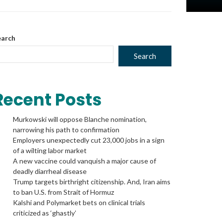
Space
earch
Search
to
Recent Posts
Murkowski will oppose Blanche nomination,
show
narrowing his path to confirmation
Employers unexpectedly cut 23,000 jobs in a sign
of a wilting labor market
A new vaccine could vanquish a major cause of
volume
deadly diarrheal disease
Trump targets birthright citizenship. And, Iran aims
to ban U.S. from Strait of Hormuz
Kalshi and Polymarket bets on clinical trials
slider.
criticized as ‘ghastly’