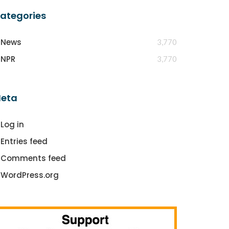
ategories
News
3,770
NPR
3,770
eta
Log in
Entries feed
Comments feed
WordPress.org