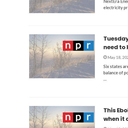
NextEra Ener
electricity p
Tuesday 
need to
May 18, 2
Six states ar
balance of p
…
This Ebo
when it 