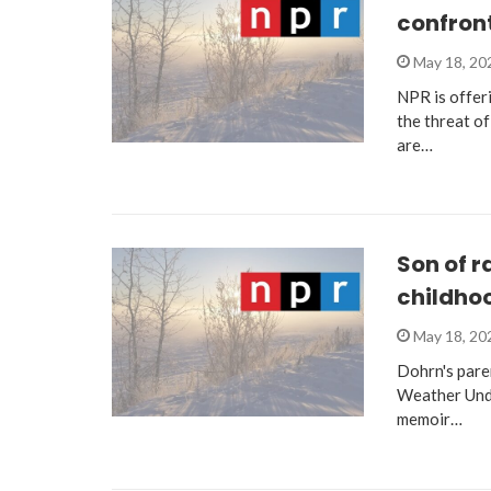
confront
May 18, 2
NPR is offeri
the threat of
are…
Son of r
childho
May 18, 2
Dohrn's pare
Weather Unde
memoir…