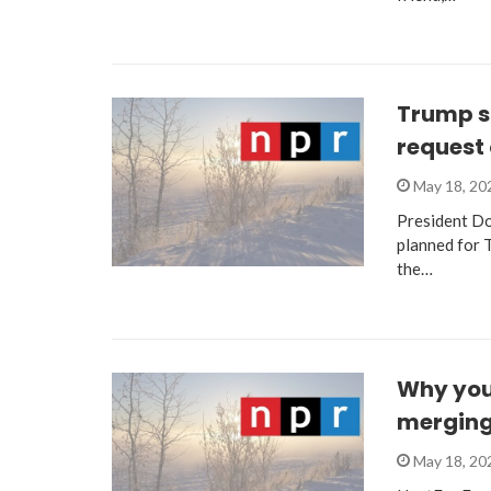
Trump sa
request 
May 18, 2
President Don
planned for 
the…
Why you
merging.
May 18, 2