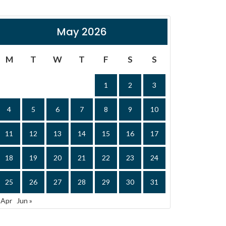
May 2026
M
T
W
T
F
S
S
1
2
3
4
5
6
7
8
9
10
11
12
13
14
15
16
17
18
19
20
21
22
23
24
25
26
27
28
29
30
31
 Apr
Jun »