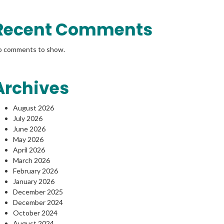
Recent Comments
o comments to show.
Archives
August 2026
July 2026
June 2026
May 2026
April 2026
March 2026
February 2026
January 2026
December 2025
December 2024
October 2024
August 2024