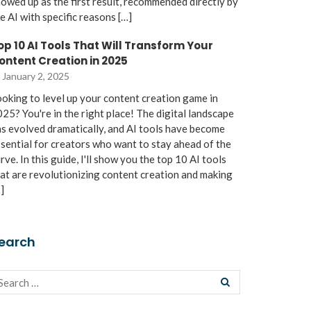
owed up as the first result, recommended directly by
e AI with specific reasons […]
op 10 AI Tools That Will Transform Your
ontent Creation in 2025
January 2, 2025
oking to level up your content creation game in
25? You're in the right place! The digital landscape
s evolved dramatically, and AI tools have become
sential for creators who want to stay ahead of the
rve. In this guide, I'll show you the top 10 AI tools
at are revolutionizing content creation and making
]
earch