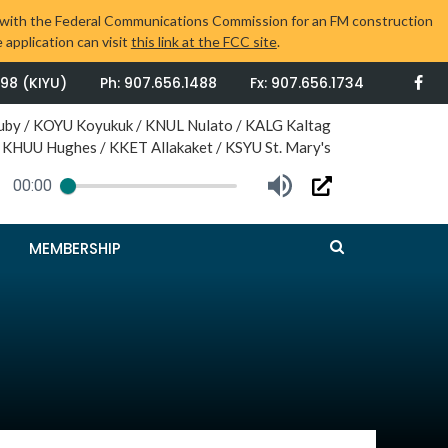
tion with the Federal Communications Commission for an FM construction
 application can visit
this link at the FCC site
.
498 (KIYU)
Ph: 907.656.1488
Fx: 907.656.1734
uby / KOYU Koyukuk / KNUL Nulato / KALG Kaltag
 KHUU Hughes / KKET Allakaket / KSYU St. Mary's
00:00
Press
MEMBERSHIP
Enter
or