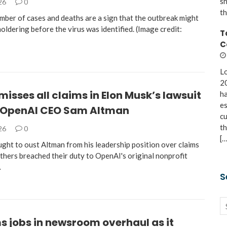
sh
026
0
th
mber of cases and deaths are a sign that the outbreak might
ldering before the virus was identified. (Image credit:
T
C
Lo
20
misses all claims in Elon Musk’s lawsuit
ha
es
 OpenAI CEO Sam Altman
cu
th
026
0
[…
ght to oust Altman from his leadership position over claims
thers breached their duty to OpenAI's original nonprofit
…
S
s jobs in newsroom overhaul as it