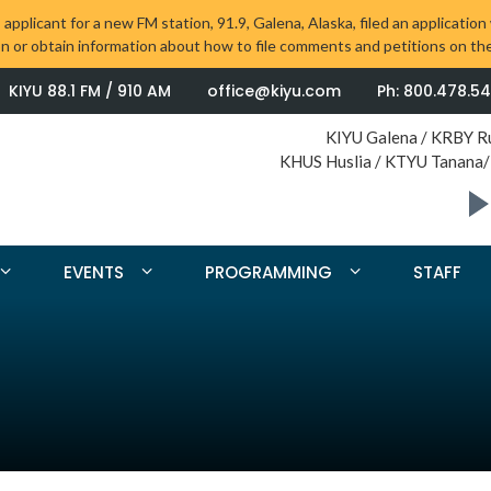
 applicant for a new FM station, 91.9, Galena, Alaska, filed an applica
on or obtain information about how to file comments and petitions on the
KIYU 88.1 FM / 910 AM
office@kiyu.com
Ph: 800.478.5
KIYU Galena / KRBY R
KHUS Huslia / KTYU Tanana/
EVENTS
PROGRAMMING
STAFF