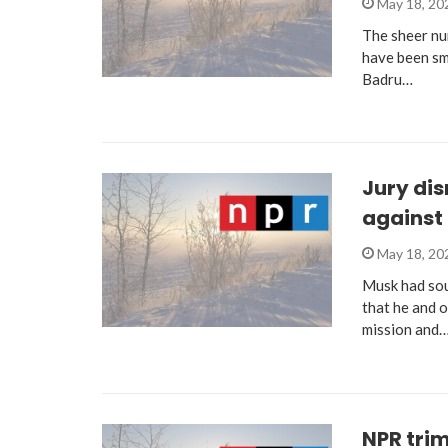
May 18, 2
The sheer nu
have been smo
Badru…
Jury dis
against
May 18, 2
Musk had sou
that he and o
mission and
NPR trim