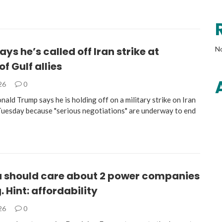
ys he’s called off Iran strike at
N
of Gulf allies
026
0
ald Trump says he is holding off on a military strike on Iran
Tuesday because "serious negotiations" are underway to end
 should care about 2 power companies
 Hint: affordability
026
0