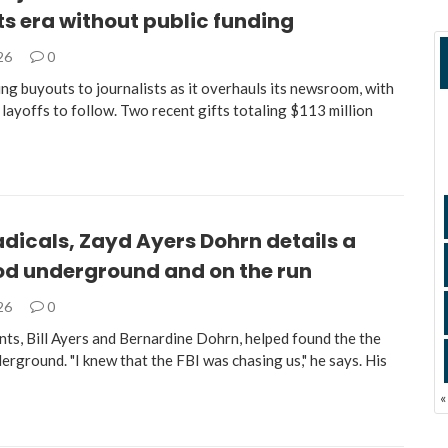
s era without public funding
026
0
ng buyouts to journalists as it overhauls its newsroom, with
 layoffs to follow. Two recent gifts totaling $113 million
adicals, Zayd Ayers Dohrn details a
od underground and on the run
026
0
nts, Bill Ayers and Bernardine Dohrn, helped found the the
rground. "I knew that the FBI was chasing us," he says. His
«