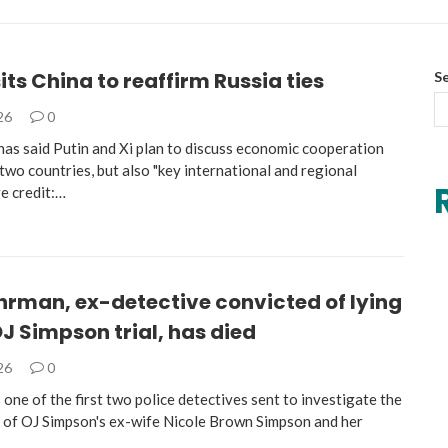
sits China to reaffirm Russia ties
S
026
0
has said Putin and Xi plan to discuss economic cooperation
wo countries, but also "key international and regional
ge credit:…
hrman, ex-detective convicted of lying
J Simpson trial, has died
026
0
ne of the first two police detectives sent to investigate the
s of OJ Simpson's ex-wife Nicole Brown Simpson and her