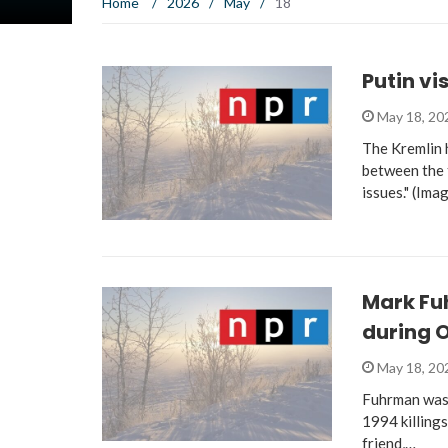
Home
/
2026
/
May
/
18
Putin vi
May 18, 2
The Kremlin 
between the t
issues." (Ima
Mark Fu
during O
May 18, 2
Fuhrman was o
1994 killing
friend,…