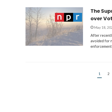
The Supr
over Vo
May 18, 2
After recent
avoided for n
enforcement
1
2