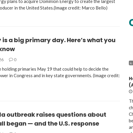
gy plans to acquire Dominion Energy to create the largest
roducer in the United States.(Image credit: Marco Bello)
is a big primary day. Here’s what you
 know
026
0
e holding primaries May 19 that could help to decide the
ower in Congress and in key state governments. (Image credit:
H
(
Th
ch
la outbreak raises questions about
Ch
be
all began — and the U.S. response
a