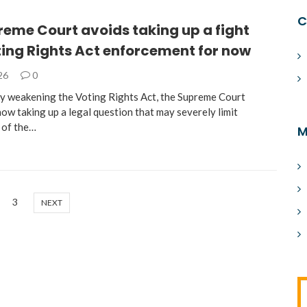
C
eme Court avoids taking up a fight
ting Rights Act enforcement for now
026
0
ly weakening the Voting Rights Act, the Supreme Court
ow taking up a legal question that may severely limit
 of the…
M
3
NEXT