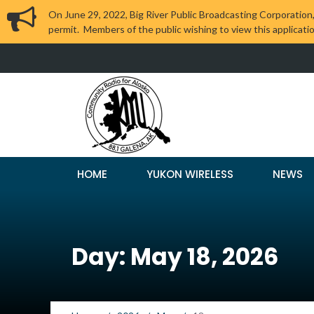
On June 29, 2022, Big River Public Broadcasting Corporation,
permit. Members of the public wishing to view this applicati
HOME
YUKON WIRELESS
NEWS
Day: May 18, 2026