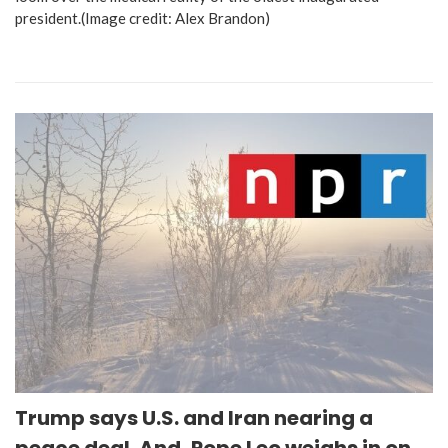
president.(Image credit: Alex Brandon)
Trump says U.S. and Iran nearing a