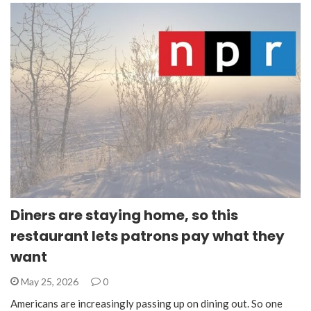
Diners are staying home, so this
restaurant lets patrons pay what they
want
May 25, 2026
0
Americans are increasingly passing up on dining out. So one