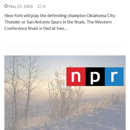
May 25, 2026
0
New York will play the defending champion Oklahoma City
Thunder or San Antonio Spurs in the finals. The Western
Conference finals is tied at two…