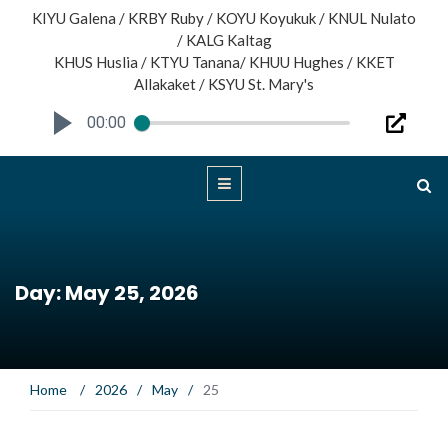
KIYU Galena / KRBY Ruby / KOYU Koyukuk / KNUL Nulato
/ KALG Kaltag
KHUS Huslia / KTYU Tanana/ KHUU Hughes / KKET
Allakaket / KSYU St. Mary's
00:00
Day: May 25, 2026
Home
/
2026
/
May
/
25