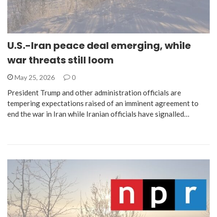
U.S.-Iran peace deal emerging, while
war threats still loom
May 25, 2026
0
President Trump and other administration officials are
tempering expectations raised of an imminent agreement to
end the war in Iran while Iranian officials have signalled…