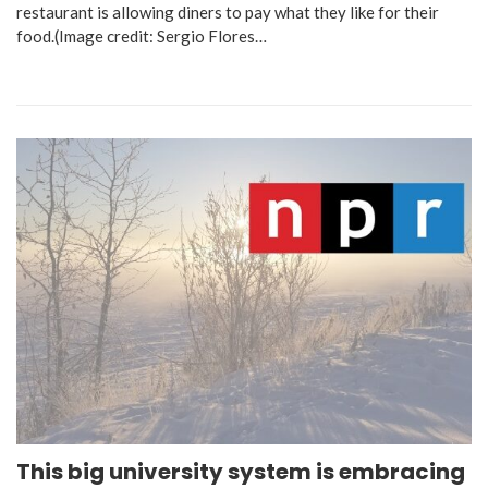
restaurant is allowing diners to pay what they like for their
food.(Image credit: Sergio Flores…
This big university system is embracing