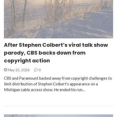
After Stephen Colbert’s viral talk show
parody, CBS backs down from
copyright action
May 25, 2026
0
CBS and Paramount backed away from copyright challenges to
limit distribution of Stephen Colbert's appearance on a
Michigan cable access show. He ended his run…