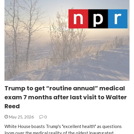
Trump to get “routine annual” medical
exam 7 months after last visit to Walter
Reed
May 25, 2026
0
White House boasts Trump's "excellent health" as questions
loom over the medical reality of the oldest inaugurated