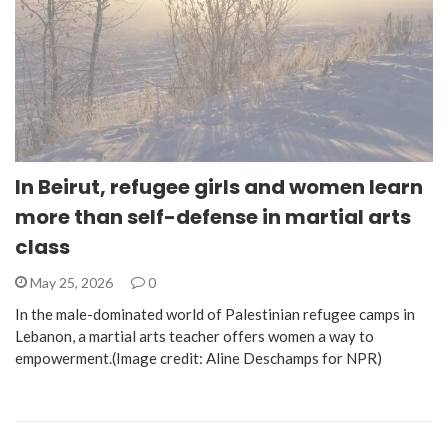
In Beirut, refugee girls and women learn
more than self-defense in martial arts
class
May 25, 2026
0
In the male-dominated world of Palestinian refugee camps in
Lebanon, a martial arts teacher offers women a way to
empowerment.(Image credit: Aline Deschamps for NPR)