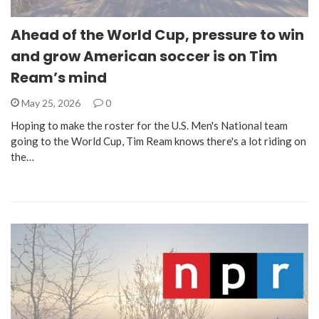
Ahead of the World Cup, pressure to win
and grow American soccer is on Tim
Ream’s mind
May 25, 2026
0
Hoping to make the roster for the U.S. Men's National team
going to the World Cup, Tim Ream knows there's a lot riding on
the…