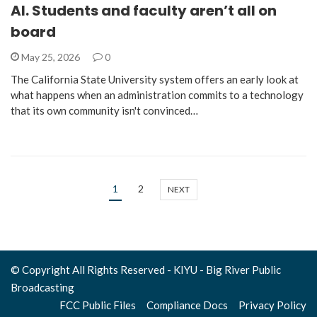
AI. Students and faculty aren’t all on
board
May 25, 2026
0
The California State University system offers an early look at
what happens when an administration commits to a technology
that its own community isn't convinced…
1
2
NEXT
© Copyright All Rights Reserved - KIYU - Big River Public
Broadcasting
FCC Public Files
Compliance Docs
Privacy Policy