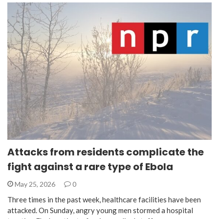
Attacks from residents complicate the
fight against a rare type of Ebola
May 25, 2026
0
Three times in the past week, healthcare facilities have been
attacked. On Sunday, angry young men stormed a hospital