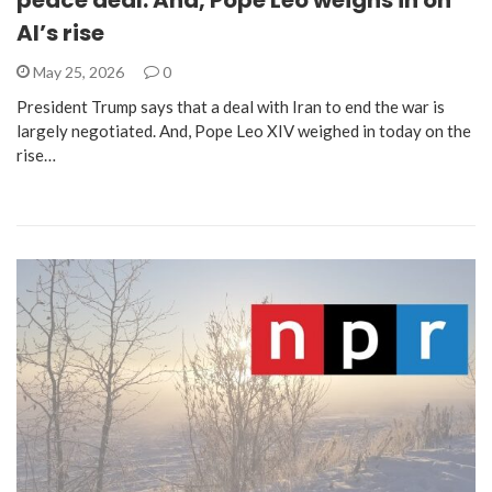
peace deal. And, Pope Leo weighs in on
AI’s rise
May 25, 2026
0
President Trump says that a deal with Iran to end the war is
largely negotiated. And, Pope Leo XIV weighed in today on the
rise…