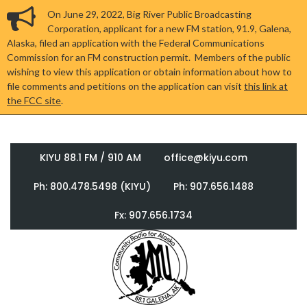
On June 29, 2022, Big River Public Broadcasting
Corporation, applicant for a new FM station, 91.9, Galena,
Alaska, filed an application with the Federal Communications
Commission for an FM construction permit. Members of the public
wishing to view this application or obtain information about how to
file comments and petitions on the application can visit
this link at
the FCC site
.
KIYU 88.1 FM / 910 AM
office@kiyu.com
Ph: 800.478.5498 (KIYU)
Ph: 907.656.1488
Fx: 907.656.1734