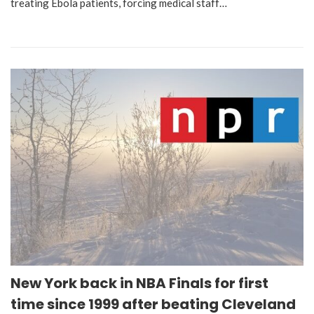
treating Ebola patients, forcing medical staff…
New York back in NBA Finals for first
time since 1999 after beating Cleveland