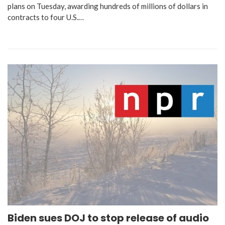
plans on Tuesday, awarding hundreds of millions of dollars in
contracts to four U.S.…
Biden sues DOJ to stop release of audio