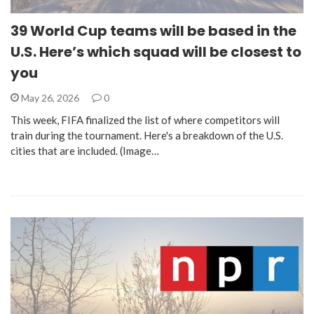
39 World Cup teams will be based in the
U.S. Here’s which squad will be closest to
you
May 26, 2026
0
This week, FIFA finalized the list of where competitors will
train during the tournament. Here's a breakdown of the U.S.
cities that are included. (Image…