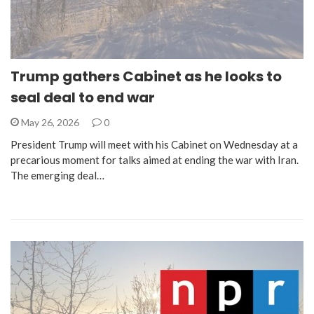
Trump gathers Cabinet as he looks to
seal deal to end war
May 26, 2026
0
President Trump will meet with his Cabinet on Wednesday at a
precarious moment for talks aimed at ending the war with Iran.
The emerging deal…