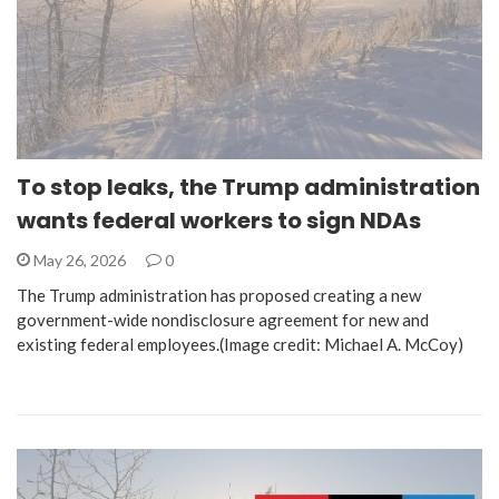
To stop leaks, the Trump administration
wants federal workers to sign NDAs
May 26, 2026
0
The Trump administration has proposed creating a new
government-wide nondisclosure agreement for new and
existing federal employees.(Image credit: Michael A. McCoy)