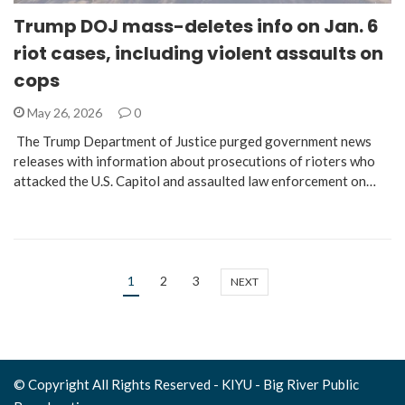
Trump DOJ mass-deletes info on Jan. 6
riot cases, including violent assaults on
cops
May 26, 2026
0
The Trump Department of Justice purged government news
releases with information about prosecutions of rioters who
attacked the U.S. Capitol and assaulted law enforcement on…
1
2
3
NEXT
© Copyright All Rights Reserved - KIYU - Big River Public