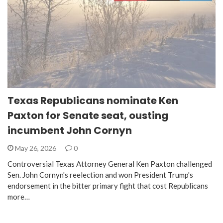
Texas Republicans nominate Ken
Paxton for Senate seat, ousting
incumbent John Cornyn
May 26, 2026
0
Controversial Texas Attorney General Ken Paxton challenged
Sen. John Cornyn's reelection and won President Trump's
endorsement in the bitter primary fight that cost Republicans
more…