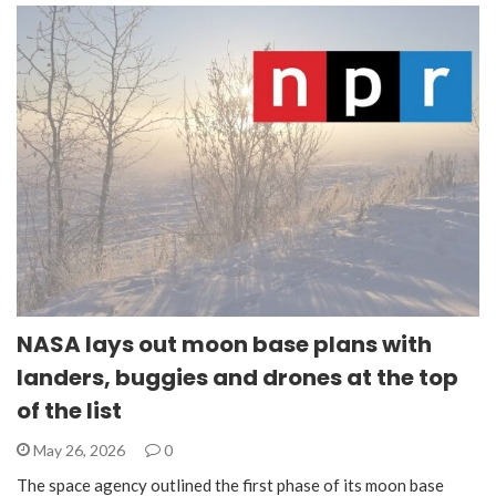
NASA lays out moon base plans with
landers, buggies and drones at the top
of the list
May 26, 2026
0
The space agency outlined the first phase of its moon base