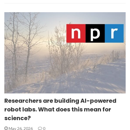
Researchers are building AI-powered
robot labs. What does this mean for
science?
May 26, 2026
0