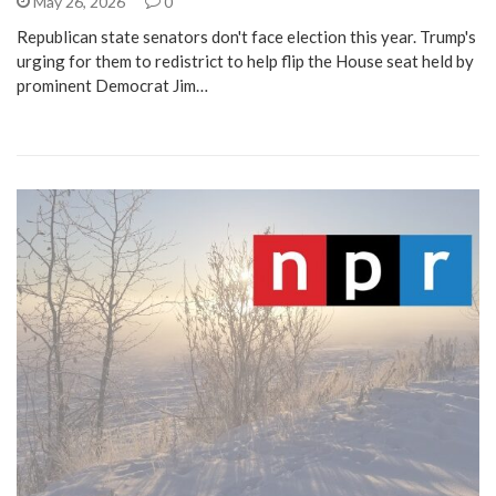
May 26, 2026
0
Republican state senators don't face election this year. Trump's
urging for them to redistrict to help flip the House seat held by
prominent Democrat Jim…