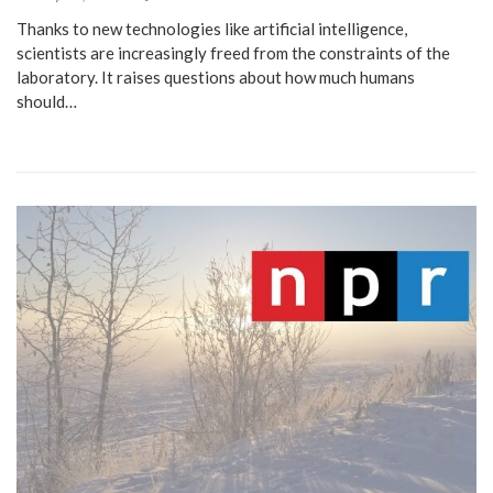
Thanks to new technologies like artificial intelligence,
scientists are increasingly freed from the constraints of the
laboratory. It raises questions about how much humans
should…