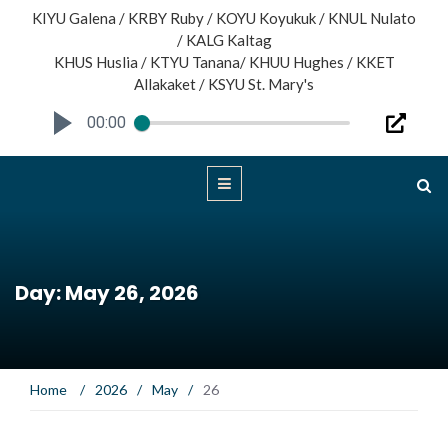
KIYU Galena / KRBY Ruby / KOYU Koyukuk / KNUL Nulato
/ KALG Kaltag
KHUS Huslia / KTYU Tanana/ KHUU Hughes / KKET
Allakaket / KSYU St. Mary's
00:00
Day: May 26, 2026
Home
/
2026
/
May
/
26