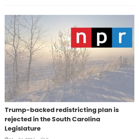
Trump-backed redistricting plan is
rejected in the South Carolina
Legislature