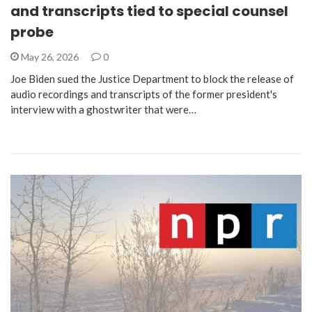
and transcripts tied to special counsel
probe
May 26, 2026
0
Joe Biden sued the Justice Department to block the release of
audio recordings and transcripts of the former president's
interview with a ghostwriter that were…