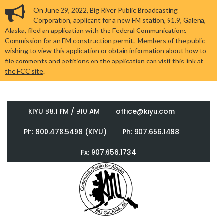
On June 29, 2022, Big River Public Broadcasting
Corporation, applicant for a new FM station, 91.9, Galena,
Alaska, filed an application with the Federal Communications
Commission for an FM construction permit. Members of the public
wishing to view this application or obtain information about how to
file comments and petitions on the application can visit
this link at
the FCC site
.
KIYU 88.1 FM / 910 AM
office@kiyu.com
Ph: 800.478.5498 (KIYU)
Ph: 907.656.1488
Fx: 907.656.1734