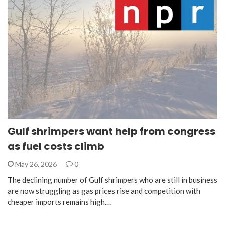
Gulf shrimpers want help from congress
as fuel costs climb
May 26, 2026
0
The declining number of Gulf shrimpers who are still in business
are now struggling as gas prices rise and competition with
cheaper imports remains high.…